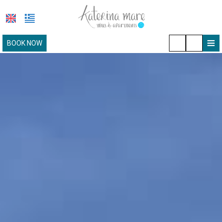
≡
BOOK NOW
HOTEL
LOCATION
ACCOMMODATION
FACILITIES
PAROS
PHOTO GALLERY
REQUEST
CONTACT