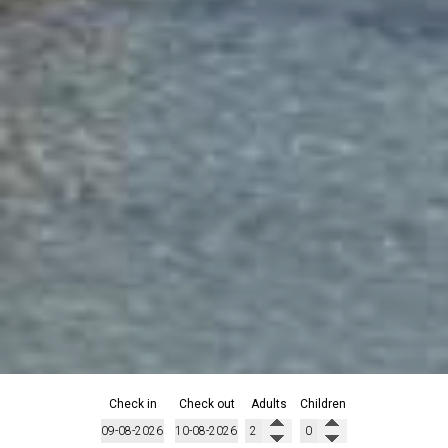
Check in
Check out
Adults
Children