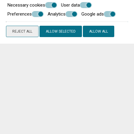
Necessary cookies
User data
Preferences
Analytics
Google ads
REJECT ALL
ALLOW SELECTED
ALLOW ALL