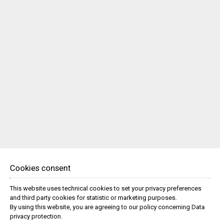
Cookies consent
This website uses technical cookies to set your privacy preferences
and third party cookies for statistic or marketing purposes.
By using this website, you are agreeing to our policy concerning
Data
privacy protection
.