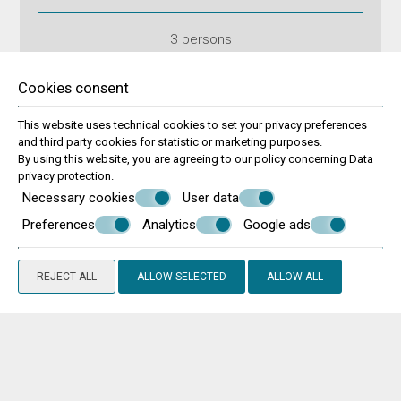
3 persons
VIEW MORE
BOOK NOW
Cookies consent
This website uses technical cookies to set your privacy preferences
and third party cookies for statistic or marketing purposes.
By using this website, you are agreeing to our policy concerning
Data
privacy protection
.
Necessary cookies
User data
Preferences
Analytics
Google ads
REJECT ALL
ALLOW SELECTED
ALLOW ALL
Two Bedrooms Apartment with