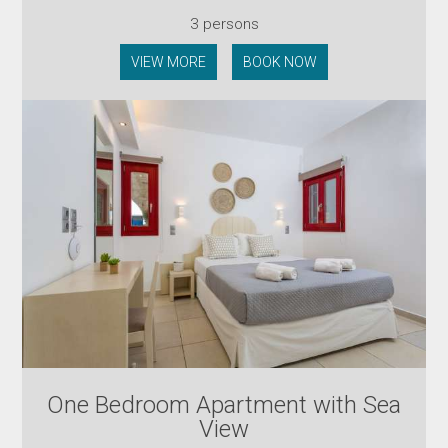
3 persons
VIEW MORE
BOOK NOW
One Bedroom Apartment with Sea
View