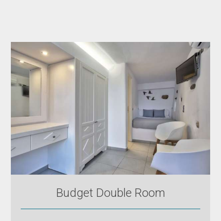
Budget Double Room