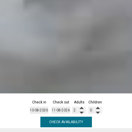
Check in
Check out
Adults
Children
CHECK AVAILABILITY