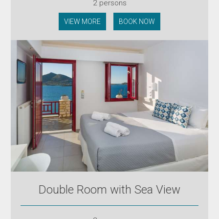
2 persons
VIEW MORE
BOOK NOW
Double Room with Sea View