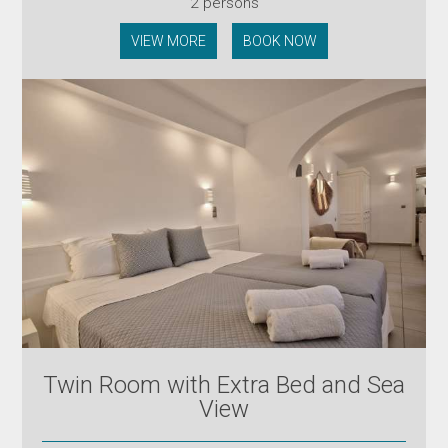
2 persons
VIEW MORE
BOOK NOW
Twin Room with Extra Bed and Sea
View