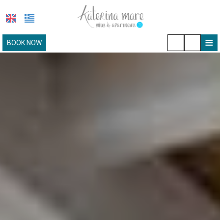
≡
BOOK NOW
HOTEL
LOCATION
ACCOMMODATION
FACILITIES
PAROS
PHOTO GALLERY
REQUEST
CONTACT