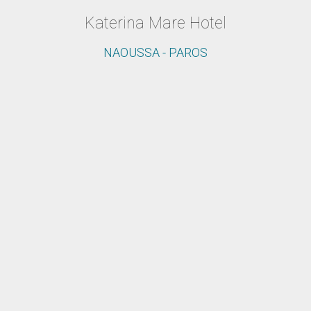
Katerina Mare Hotel
NAOUSSA - PAROS
The ideal resort for your vacation in
Paros